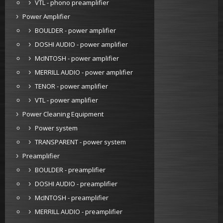
VTL - phono preamplifier
Power Amplifier
BOULDER - power amplifier
DOSHI AUDIO - power amplifier
McINTOSH - power amplifier
MERRILL AUDIO - power amplifier
TENOR - power amplifier
VTL - power amplifier
Power Cleaning Equipment
Power system
TRANSPARENT - power system
Preamplifier
BOULDER - preamplifier
DOSHI AUDIO - preamplifier
McINTOSH - preamplifier
MERRILL AUDIO - preamplifier