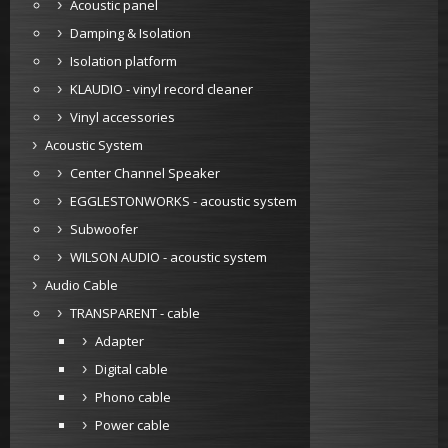
Acoustic panel
Damping & Isolation
Isolation platform
KLAUDIO - vinyl record cleaner
Vinyl accessories
Acoustic System
Center Channel Speaker
EGGLESTONWORKS - acoustic system
Subwoofer
WILSON AUDIO - acoustic system
Audio Cable
TRANSPARENT - cable
Adapter
Digital cable
Phono cable
Power cable