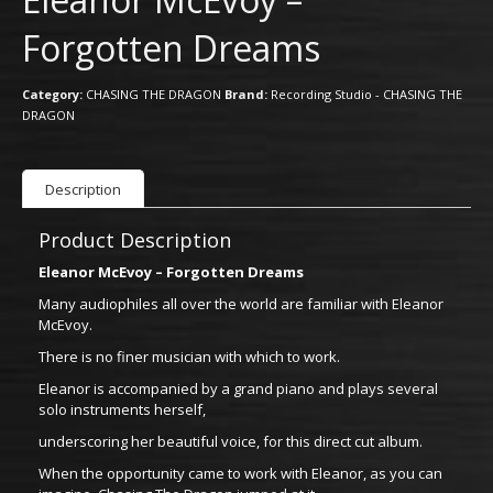
Forgotten Dreams
Category:
CHASING THE DRAGON
Brand:
Recording Studio - CHASING THE
DRAGON
Description
Product Description
Eleanor McEvoy – Forgotten Dreams
Many audiophiles all over the world are familiar with Eleanor
McEvoy.
There is no finer musician with which to work.
Eleanor is accompanied by a grand piano and plays several
solo instruments herself,
underscoring her beautiful voice, for this direct cut album.
When the opportunity came to work with Eleanor, as you can