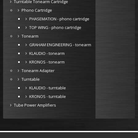
Turntable Tonearm Cartridge
Phono Cartridge
PHASEMATION - phono cartridge
TOP WING - phono cartridge
Tonearm
GRAHAM ENGINEERING - tonearm
KLAUDIO - tonearm
KRONOS - tonearm
Tonearm Adapter
Turntable
KLAUDIO - turntable
KRONOS - turntable
Tube Power Amplifiers