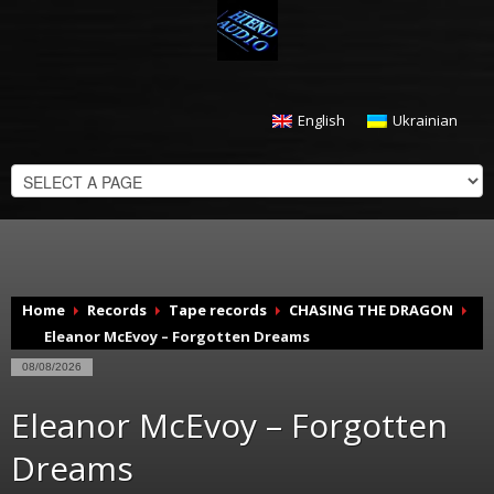
English
Ukrainian
CHECKOUT
$
0.00
Home
Records
Tape records
CHASING THE DRAGON
Eleanor McEvoy – Forgotten Dreams
08/08/2026
Eleanor McEvoy – Forgotten
Dreams