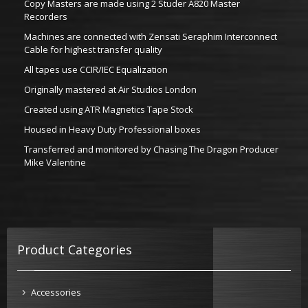
Copy Masters are made using 2 Studer A820 Master
Recorders
Machines are connected with Zensati Seraphim Interconnect
Cable for highest transfer quality
All tapes use CCIR/IEC Equalization
Originally mastered at Air Studios London
Created using ATR Magnetics Tape Stock
Housed in Heavy Duty Professional boxes
Transferred and monitored by Chasing The Dragon Producer
Mike Valentine
Product Categories
Accessories