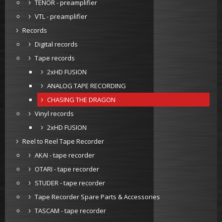
TENOR - preamplifier
VTL - preamplifier
Records
Digital records
Tape records
2xHD FUSION
ANALOG TAPE RECORDING
CHASING THE DRAGON
Vinyl records
2xHD FUSION
Reel to Reel Tape Recorder
AKAI - tape recorder
OTARI - tape recorder
STUDER - tape recorder
Tape Recorder Spare Parts & Accessories
TASCAM - tape recorder