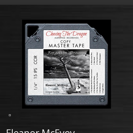
Eleanor McEvoy –