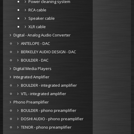
Power cleaning system
RCA cable
Speaker cable
XLR cable
Digital - Analog Audio Converter
ANTELOPE - DAC
BERKELEY AUDIO DESIGN - DAC
BOULDER - DAC
Digital Media Players
Integrated Amplifier
BOULDER - integrated amplifier
VTL - integrated amplifier
Phono Preamplifier
BOULDER - phono preamplifier
DOSHI AUDIO - phono preamplifier
TENOR - phono preamplifier