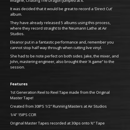
imagine, Chasing The Dragon jumped at it.
It was decided that it would be great to record a ‘Direct Cut’
album.
They have already released 5 albums using this process,
where they record straight to the Neumann Lathe at Air
Studios.
Eleanor put in a fantastic performance and, remember you
cannot stop half way through when cutting live vinyl.
She had to be note perfect on both sides. Jake, the mixer, and
John, mastering engineer, also brought their ‘A game” to the
session.
Features
1st Generation Reel to Reel Tape made from the Original
Master Tape!
Created from 30IPS 1/2″ Running Masters at Air Studios
1/4″ 15IPS CCIR
Original Master Tapes recorded at 30ips onto ½” Tape