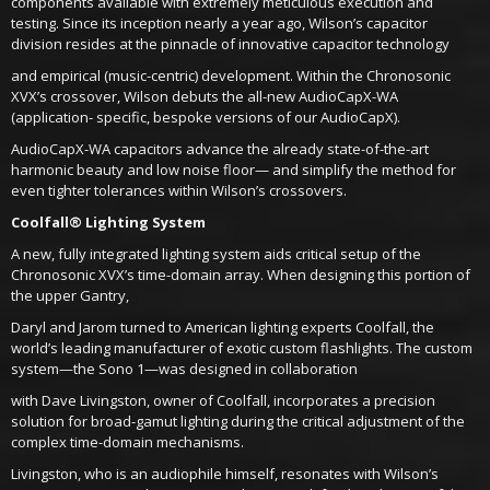
components available with extremely meticulous execution and
testing. Since its inception nearly a year ago, Wilson’s capacitor
division resides at the pinnacle of innovative capacitor technology
and empirical (music-centric) development. Within the Chronosonic
XVX’s crossover, Wilson debuts the all-new AudioCapX-WA
(application- specific, bespoke versions of our AudioCapX).
AudioCapX-WA capacitors advance the already state-of-the-art
harmonic beauty and low noise floor— and simplify the method for
even tighter tolerances within Wilson’s crossovers.
Coolfall® Lighting System
A new, fully integrated lighting system aids critical setup of the
Chronosonic XVX’s time-domain array. When designing this portion of
the upper Gantry,
Daryl and Jarom turned to American lighting experts Coolfall, the
world’s leading manufacturer of exotic custom flashlights. The custom
system—the Sono 1—was designed in collaboration
with Dave Livingston, owner of Coolfall, incorporates a precision
solution for broad-gamut lighting during the critical adjustment of the
complex time-domain mechanisms.
Livingston, who is an audiophile himself, resonates with Wilson’s