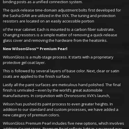
binding posts as a unified connection system.
The quick-release time-domain adjustment bolts first developed for
the Sasha DAW are utilized in the XVX. The tuning and protection
resistors are located on an easily accessible portion
of the rear cabinet. Each is mounted to a carbon fiber substrate.
Changing resistors is a simple matter of removing a quick-release
glass cover and removing the hardware from the heatsinks.
New WilsonGloss™ Premium Pearl
WilsonGloss is a multi-stage process. It starts with a proprietary
protective gel coat layer.
This is followed by several layers of base color. Next, clear or satin
coats are applied to the finish surface.
Lastly all the paint surfaces are meticulous hand polished. The final
finish is unrivaled—even by the world’s great automobile
manufacturers. In conjunction with Chronosonic XVX’s launch,
Wilson has pushed its paint process to even greater heights. In
addition to our standard and custom processes, we have added a
new category of premium colors.
WilsonGloss Premium Pearl includes five new options, which involves
additional paint steps. Premium Pearl reflects light in a nuanced way—