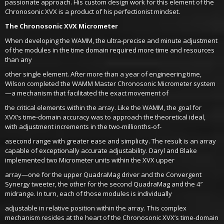
passionate approach. His custom design work for this element of the
Chronosonic XVX is a product of his perfectionist mindset.
The Chronosonic XVX Micrometer
When developing the WAMM, the ultra-precise and minute adjustment
of the modules in the time domain required more time and resources
than any
other single element. After more than a year of engineering time,
Wilson completed the WAMM Master Chronosonic Micrometer system
—a mechanism that facilitated the exact movement of
the critical elements within the array. Like the WAMM, the goal for
XVX’s time-domain accuracy was to approach the theoretical ideal,
with adjustment increments in the two-millionths-of-
asecond range with greater ease and simplicity. The result is an array
capable of exceptionally accurate adjustability. Daryl and Blake
implemented two Micrometer units within the XVX upper
array—one for the upper QuadraMag driver and the Convergent
Synergy tweeter, the other for the second QuadraMag and the 4″
midrange. In turn, each of those modules is individually
adjustable in relative position within the array. This complex
mechanism resides at the heart of the Chronosonic XVX’s time-domain