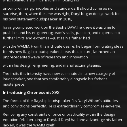
uncompromising principles and standards. It should come as no
surprise, then, when the time was right, Daryl began design work for
his own statement loudspeaker. In 2018,
having completed work on the Sasha DAW, he knew it was time to
push his and his engineering team’s skills, passion, and expertise to
further limits and extremes—just as his father had
with the WAMM. From this inchoate desire, he began formulating ideas
for his new flagship loudspeaker. Ideas that, in turn, launched an
unprecedented wave of research and innovation
within his design, engineering, and manufacturing teams.
The fruits this intensity have now culminated in a new category of
loudspeaker, one that sits comfortably alongside his father’s
masterpiece.
Introducing Chronosonic XVX
The format of the flagship loudspeaker fits Daryl Wilson’s attitudes
and convictions perfectly. He is extraordinarily compromise-adverse.
Removing any constraints of price or practicality within the design
equation felt liberating to Daryl. If Daryl had one advantage his father
lacked, it was the WAMM itself.