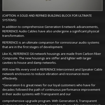
(CAPTION: A SOLID AND REFINED BUILDING BLOCK FOR ULTIMATE
SYSTEMS)
In addition to comprehensive Generation 6 network advancements,
REFERENCE Audio Cables have also undergone a significant physical
transformation.
REFERENCE is an ultimate companion for connoisseur audio systems
that are in the first stages of development.
Like XL, REFERENCE G6 network housings are made from Carbon Fiber
Composite. The new housings are stiffer and lighter with larger
cavities to house and damp networks.
IFER now fills every void in REFERENCE Interconnect and Speaker Cable
network enclosures to reduce vibration and resonance more
effectively.
“Generation 6 is great news for our loyal customers who have for
decades followed the path of continuous performance improvement
in their audio systems with Transparent and our
comprehensive upgrade program. With Generation 6, Transparent