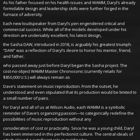
As his father focused on his health issues and WAMM, Daryl’s already
formidable design and leadership skills were further forged in the
furnace of adversity.
Each new loudspeaker from Daryl’s pen engendered critical and
commercial success. While all of the models developed under his
direction are undeniably excellent, his latest design,
the Sasha DAW, introduced in 2018, is arguably his greatest triumph.
“DAW” was a reflection of Daryl’s desire to honor his mentor, friend,
and father,
who passed away just before Daryl began the Sasha project. The
cost-no-object WAMM Master Chronosonic (currently retails for
$850,000 U.S.) will always remain as
Dave’s statement on music reproduction. From the outset, he
understood and even stipulated that its production would be limited to
a small number of pairs.
For Daryl and all of us at Wilson Audio, each WAMM is a symbolic
reminder of Dave’s organizing passion—to categorically redefine the
possibilities of music reproduction without any
consideration of cost or practicality. Since he was a young child, Daryl
has been immersed in this perfectionist culture. The central ideals of
which played a significant role in molding his