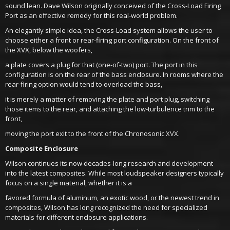
sound lean. Dave Wilson originally conceived of the Cross-Load Firing
Port as an effective remedy for this real-world problem.
An elegantly simple idea, the Cross-Load system allows the user to
choose either a front or rear-firing port configuration. On the front of
the XVX, below the woofers,
a plate covers a plug for that (one-of-two) port. The port in this
configuration is on the rear of the bass enclosure. In rooms where the
rear-firing option would tend to overload the bass,
it is merely a matter of removing the plate and port plug, switching
those items to the rear, and attaching the low-turbulence trim to the
front,
moving the port exit to the front of the Chronosonic XVX.
Composite Enclosure
Wilson continues its now decades-long research and development
into the latest composites. While most loudspeaker designers typically
focus on a single material, whether it is a
favored formula of aluminum, an exotic wood, or the newest trend in
composites, Wilson has long recognized the need for specialized
materials for different enclosure applications.