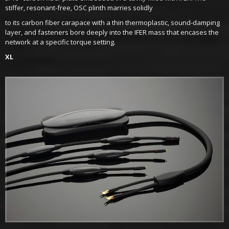
stiffer, resonant-free, OSC plinth marries solidly
to its carbon fiber carapace with a thin thermoplastic, sound-damping
layer, and fasteners bore deeply into the IFER mass that encases the
network at a specific torque setting.
XL