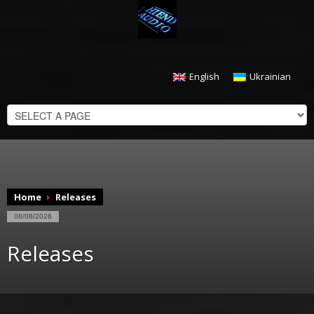
English
Ukrainian
CHECKOUT
$
0.00
Home
Releases
08/08/2026
Releases