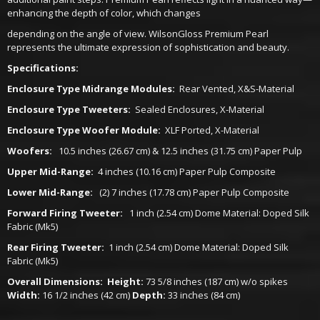
enhancing the depth of color, which changes
depending on the angle of view. WilsonGloss Premium Pearl
represents the ultimate expression of sophistication and beauty.
Specifications:
Enclosure Type Midrange Modules:
Rear Vented, X&S-Material
Enclosure Type Tweeters:
Sealed Enclosures, X-Material
Enclosure Type Woofer Module:
XLF Ported, X-Material
Woofers:
10.5 inches (26.67 cm) & 12.5 inches (31.75 cm) Paper Pulp
Upper Mid-Range:
4 inches (10.16 cm) Paper Pulp Composite
Lower Mid-Range:
(2) 7 inches (17.78 cm) Paper Pulp Composite
Forward Firing Tweeter:
1 inch (2.54 cm) Dome Material: Doped Silk
Fabric (Mk5)
Rear Firing Tweeter:
1 inch (2.54 cm) Dome Material: Doped Silk
Fabric (Mk5)
Overall Dimensions:
Height:
73 5/8 inches (187 cm) w/o spikes
Width:
16 1/2 inches (42 cm)
Depth:
33 inches (84 cm)