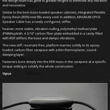
the design team has gone to greater lengths to eliminate any vibration
and resonance.
Similar to the best mass-loaded speaker cabinets, Integrated Flexible
Epoxy Resin (IFER) now fills every void. In addition, MAGNUM OPUS
Speaker Cable has a newly configured, stiffer,
heavier, more stable, vibration-nulling, polymethyl methacrylate
(PMMA) plinth. A 3/16” carbon fiber plate embedded in a cavity filled
with IFER stiffens the base and damps vibrations.
This new stiff, resonant-free, platform marries solidly to its epoxy-
loaded, carbon-fiber carapace with a thin thermoplastic, sound-
damping layer.
Fasteners bore deeply into the IFER mass in the carapace at a specific
torque setting to solidify the whole construction.
Opus