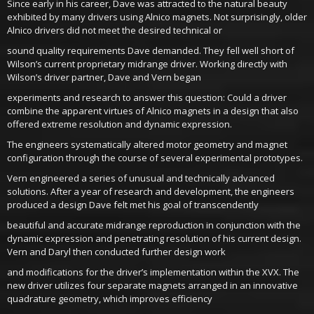
Since early in his career, Dave was attracted to the natural beauty
exhibited by many drivers using Alnico magnets. Not surprisingly, older
Alnico drivers did not meet the desired technical or
sound quality requirements Dave demanded. They fell well short of
Wilson’s current proprietary midrange driver. Working directly with
Wilson’s driver partner, Dave and Vern began
experiments and research to answer this question: Could a driver
combine the apparent virtues of Alnico magnets in a design that also
offered extreme resolution and dynamic expression.
The engineers systematically altered motor geometry and magnet
configuration through the course of several experimental prototypes.
Vern engineered a series of unusual and technically advanced
solutions. After a year of research and development, the engineers
produced a design Dave felt met his goal of transcendently
beautiful and accurate midrange reproduction in conjunction with the
dynamic expression and penetrating resolution of his current design.
Vern and Daryl then conducted further design work
and modifications for the driver’s implementation within the XVX. The
new driver utilizes four separate magnets arranged in an innovative
quadrature geometry, which improves efficiency