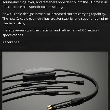
sound-damping layer, and fasteners bore deeply into the IFER mass in
the carapace at a specific torque setting.
New XL cable designs have also increased current carrying capability.
The new XL cable geometry has greater stability and superior damping
characteristics,
thereby revealing all the precision and refinement of G6 network
specifications.
Reference