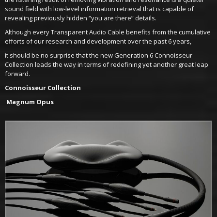
sound field with low-level information retrieval that is capable of
revealing previously hidden “you are there” details.
Although every Transparent Audio Cable benefits from the cumulative
efforts of our research and development over the past 6 years,
it should be no surprise that the new Generation 6 Connoisseur
Collection leads the way in terms of redefining yet another great leap
forward.
Connoisseur Collection
Magnum Opus