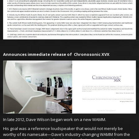
Announces immediate release of Chronosonic XVX
In late 2012, Dave Wilson began work on a new WAMM.
His goal was a reference loudspeaker that would not merely be
worthy of its namesake—Dave’s industry-changing WAMM from the