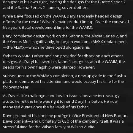
designer in his own right, leading the designs for the Duette Series 2
and the Sasha Series 2—among several others.
While Dave focused on the WAMM, Daryl tandemly headed design
efforts for the rest of Wilson’s main product lineup. Over the course of
five years (total development time for the WAMM),
Daryl completed design work on the Sabrina, the Alexia Series 2, and
the Yvette. Most significantly, he began work on a MAXX replacement
—the ALEXX—which he developed alongside his
father’s WAMM. Father and son provided feedback on each other’s
designs. As Daryl followed his father’s progress with the WAMM, the
seeds for his own flagship were planted. However,
subsequent to the WAMM’s completion, a new upgrade to the Sasha
platform demanded his attention and would occupy his time for the
following year.
As Dave’s life challenges and health issues became increasingly
acute, he felt the time was right to hand Daryl his baton. He now
managed duties once the bailiwick of his father.
Dave promoted his onetime protégé to Vice President of New Product
Development—and ultimately to CEO of the company itself. It was a
stressful time for the Wilson family at Wilson Audio.