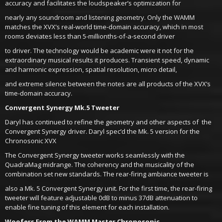
accuracy and facilitates the loudspeaker’s optimization for
nearly any soundroom and listening geometry. Only the WAMM
matches the XVX’s real-world time-domain accuracy, which in most
rooms deviates less than 5-millionths-of-a-second driver
to driver. The technology would be academic were it not for the
extraordinary musical results it produces. Transient speed, dynamic
and harmonic expression, spatial resolution, micro detail,
and extreme silence between the notes are all products of the XVX’s
time-domain accuracy.
Convergent Synergy Mk.5 Tweeter
Daryl has continued to refine the geometry and other aspects of the
Convergent Synergy driver. Daryl spec’d the Mk. 5 version for the
Chronosonic XVX
The Convergent Synergy tweeter works seamlessly with the
QuadraMag midrange. The coherency and the musicality of the
combination set new standards. The rear-firing ambiance tweeter is
also a Mk. 5 Convergent Synergy unit. For the first time, the rear-firing
tweeter will feature adjustable 0dB to minus 37dB attenuation to
enable fine tuning of this element for each installation.
Woofers From the WAMM Master Chronosonic