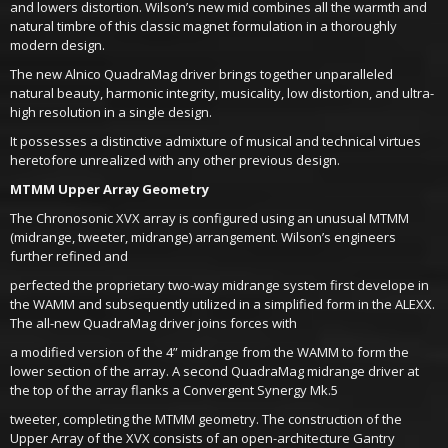
and lowers distortion. Wilson’s new mid combines all the warmth and
natural timbre of this classic magnet formulation in a thoroughly
modern design.
The new Alnico QuadraMag driver brings together unparalleled
natural beauty, harmonic integrity, musicality, low distortion, and ultra-
high resolution in a single design.
It possesses a distinctive admixture of musical and technical virtues
heretofore unrealized with any other previous design.
MTMM Upper Array Geometry
The Chronosonic XVX array is configured using an unusual MTMM
(midrange, tweeter, midrange) arrangement. Wilson’s engineers
further refined and
perfected the proprietary two-way midrange system first develope in
the WAMM and subsequently utilized in a simplified form in the ALEXX.
The all-new QuadraMag driver joins forces with
a modified version of the 4” midrange from the WAMM to form the
lower section of the array. A second QuadraMag midrange driver at
the top of the array flanks a Convergent Synergy Mk.5
tweeter, completing the MTMM geometry. The construction of the
Upper Array of the XVX consists of an open-architecture Gantry