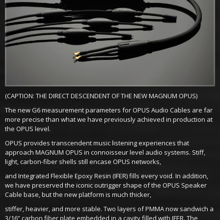
(CAPTION: THE DIRECT DESCENDENT OF THE NEW MAGNUM OPUS)
The new G6 measurement parameters for OPUS Audio Cables are far
more precise than what we have previously achieved in production at
the OPUS level.
OPUS provides transcendent music listening experiences that
approach MAGNUM OPUS in connoisseur level audio systems. Stiff,
light, carbon-fiber shells still encase OPUS networks,
and Integrated Flexible Epoxy Resin (IFER) fills every void. In addition,
we have preserved the iconic outrigger shape of the OPUS Speaker
Cable base, but the new platform is much thicker,
stiffer, heavier, and more stable. Two layers of PMMA now sandwich a
3/16” carbon fiber plate embedded in a cavity filled with IFER. The