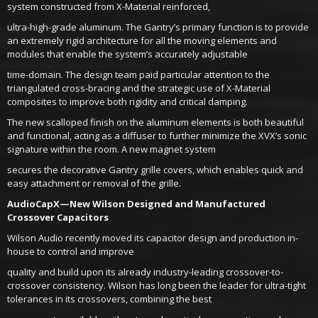
system constructed from X-Material reinforced,
ultra-high-grade aluminum. The Gantry’s primary function is to provide
an extremely rigid architecture for all the moving elements and
modules that enable the system’s accurately adjustable
time-domain. The design team paid particular attention to the
triangulated cross-bracing and the strategic use of X-Material
composites to improve both rigidity and critical damping.
The new scalloped finish on the aluminum elements is both beautiful
and functional, acting as a diffuser to further minimize the XVX’s sonic
signature within the room. A new magnet system
secures the decorative Gantry grille covers, which enables quick and
easy attachment or removal of the grille.
AudioCapX—New Wilson Designed and Manufactured
Crossover Capacitors
Wilson Audio recently moved its capacitor design and production in-
house to control and improve
quality and build upon its already industry-leading crossover-to-
crossover consistency. Wilson has long been the leader for ultra-tight
tolerances in its crossovers, combining the best