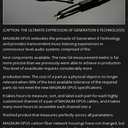
(CAPTION: THE ULTIMATE EXPRESSION OF GENERATION 6 TECHNOLOGY)
MAGNUM OPUS embodies the pinnacle of Generation 6 Technology
and provides transcendent music listening experiences in
connoisseur level audio systems comprised of the
best components available. The new G6 measurement metric is far
more precise than we previously were able to achieve in production.
This level of exactitude requires considerably more
production time. The cost of a part as a physical object is no longer
relevant when 90% of the best available tolerance of the required
parts do not meet the new MAGNUM OPUS specifications.
It takes hours to measure, sort, and label each part for each highly
customized channel of a pair of MAGNUM OPUS cables, and it takes
many more hours to assemble each channel into a
finished product that measures perfectly across all parameters.
MAGNUM OPUS carbon fiber network housings have not changed, but