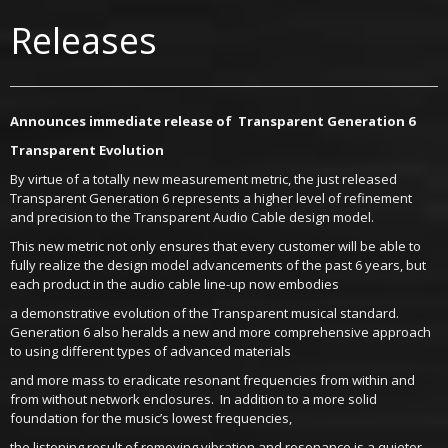
Releases
Announces immediate release of Transparent Generation 6
Transparent Evolution
By virtue of a totally new measurement metric, the just released
Transparent Generation 6 represents a higher level of refinement
and precision to the Transparent Audio Cable design model.
This new metric not only ensures that every customer will be able to
fully realize the design model advancements of the past 6 years, but
each product in the audio cable line-up now embodies
a demonstrative evolution of the Transparent musical standard.
Generation 6 also heralds a new and more comprehensive approach
to using different types of advanced materials
and more mass to eradicate resonant frequencies from within and
from without network enclosures. In addition to a more solid
foundation for the music’s lowest frequencies,
the listening result of removing vibration and resonance is a quieter