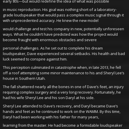
early 80s—but would redefine the idea of what was possible
in music reproduction. His goal was nothing short of a laboratory-
grade loudspeaker that would pass a complex music signal through it
with unprecedented accuracy. He knew the new model
would challenge and test his company in new, potentially unforeseen
ways. What he couldn’t have predicted was how the project would
become fraught with enormous obstacles and severe
personal challenges. As he set out to complete his dream
loudspeaker, Dave experienced several setbacks. His health and bad
luck seemed to conspire against him.
This perception culminated in catastrophe when, in late 2013, he fell
off a roof attempting some minor maintenance to his and Sheryl Lee’s
house in Southern Utah.
The fall shattered nearly all the bones in one of Dave’s feet, an injury
requiring complex surgery and a very long recovery. Fortunately, he
had his wife Sheryl Lee and his son Daryl at his side.
Sheryl Lee attended to Dave’s recovery, and Daryl became Dave’s
hands and feet as he continued to work on the WAMM. By this time,
Daryl had been working with his father for many years,
learning from the master. He had become a formidable loudspeaker