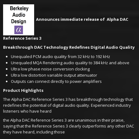
Announces immediate release of Alpha DAC
Reference Series 3
Breakthrough DAC Technology Redefines Digital Audio Quality
Unequaled PCM audio quality from 32 kHz to 192 kHz
Unequaled MQA Rendering audio quality to 384 kHz and above
Ultra low phase noise conversion clocking
Ultra low distortion variable output attenuator
Outputs can connect directly to power amplifiers
Product Highlights
The Alpha DAC Reference Series 3 has breakthrough technology that
redefines the potential of digital audio quality. Experienced industry
listeners who have heard
the Alpha DAC Reference Series 3 are unanimous in their praise,
saying that the Reference Series 3 clearly outperforms any other DAC
they have heard, including those