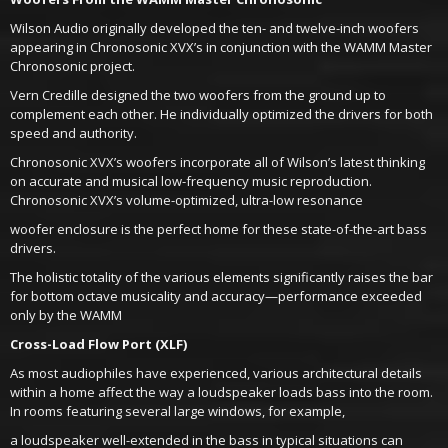
Wilson Audio originally developed the ten- and twelve-inch woofers
appearing in Chronosonic XVX’s in conjunction with the WAMM Master
Chronosonic project.
Vern Credille designed the two woofers from the ground up to
complement each other. He individually optimized the drivers for both
speed and authority.
Chronosonic XVX’s woofers incorporate all of Wilson’s latest thinking
on accurate and musical low-frequency music reproduction.
Chronosonic XVX’s volume-optimized, ultra-low resonance
woofer enclosure is the perfect home for these state-of-the-art bass
drivers.
The holistic totality of the various elements significantly raises the bar
for bottom octave musicality and accuracy—performance exceeded
only by the WAMM
Cross-Load Flow Port (XLF)
As most audiophiles have experienced, various architectural details
within a home affect the way a loudspeaker loads bass into the room.
In rooms featuring several large windows, for example,
a loudspeaker well-extended in the bass in typical situations can