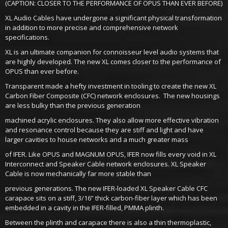
(CAPTION: CLOSER TO THE PERFORMANCE OF OPUS THAN EVER BEFORE)
XL Audio Cables have undergone a significant physical transformation
in addition to more precise and comprehensive network
specifications.
XL is an ultimate companion for connoisseur level audio systems that
are highly developed. The new XL comes closer to the performance of
OPUS than ever before.
Transparent made a hefty investment in tooling to create the new XL
Carbon Fiber Composite (CFC) network enclosures. The new housings
are less bulky than the previous generation
machined acrylic enclosures. They also allow more effective vibration
and resonance control because they are stiff and light and have
larger cavities to house networks and a much greater mass
of IFER. Like OPUS and MAGNUM OPUS, IFER now fills every void in XL
Interconnect and Speaker Cable network enclosures. XL Speaker
Cable is now mechanically far more stable than
previous generations. The new IFER-loaded XL Speaker Cable CFC
carapace sits on a stiff, 3/16” thick carbon-fiber layer which has been
embedded in a cavity in the IFER-filled, PMMA plinth.
Between the plinth and carapace there is also a thin thermoplastic,