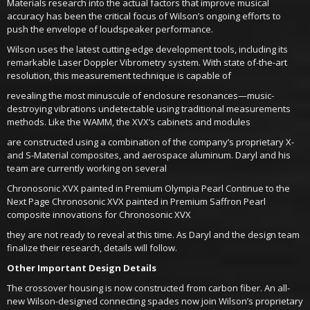
Materials research into the actual factors that improve musical
accuracy has been the critical focus of Wilson’s ongoing efforts to
push the envelope of loudspeaker performance.
Wilson uses the latest cutting-edge development tools, including its
remarkable Laser Doppler Vibrometry system. With state of-the-art
resolution, this measurement technique is capable of
revealing the most minuscule of enclosure resonances—music-
destroying vibrations undetectable using traditional measurements
methods. Like the WAMM, the XVX’s cabinets and modules
are constructed using a combination of the company’s proprietary X-
and S-Material composites, and aerospace aluminum. Daryl and his
team are currently working on several
Chronosonic XVX painted in Premium Olympia Pearl Continue to the
Next Page Chronosonic XVX painted in Premium Saffron Pearl
composite innovations for Chronosonic XVX
they are not ready to reveal at this time. As Daryl and the design team
finalize their research, details will follow.
Other Important Design Details
The crossover housing is now constructed from carbon fiber. An all-
new Wilson-designed connecting spades now join Wilson’s proprietary