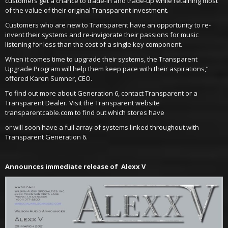
customers get a chance to trade-in and trade-up while retaining most
of the value of their original Transparent investment.
Customers who are new to Transparent have an opportunity to re-
invent their systems and re-invigorate their passions for music
listening for less than the cost of a single key component.
When it comes time to upgrade their systems, the Transparent
Upgrade Program will help them keep pace with their aspirations,”
offered Karen Sumner, CEO.
To find out more about Generation 6, contact Transparent or a
Transparent Dealer. Visit the Transparent website
transparentcable.com to find out which stores have
or will soon have a full array of systems linked throughout with
Transparent Generation 6.
Announces immediate release of Alexx V