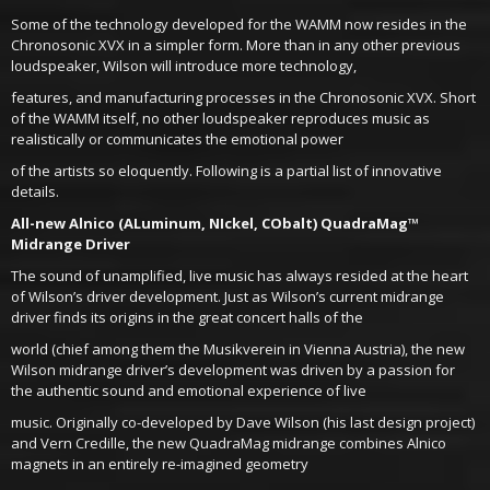
Some of the technology developed for the WAMM now resides in the
Chronosonic XVX in a simpler form. More than in any other previous
loudspeaker, Wilson will introduce more technology,
features, and manufacturing processes in the Chronosonic XVX. Short
of the WAMM itself, no other loudspeaker reproduces music as
realistically or communicates the emotional power
of the artists so eloquently. Following is a partial list of innovative
details.
All-new Alnico (ALuminum, NIckel, CObalt) QuadraMag™
Midrange Driver
The sound of unamplified, live music has always resided at the heart
of Wilson’s driver development. Just as Wilson’s current midrange
driver finds its origins in the great concert halls of the
world (chief among them the Musikverein in Vienna Austria), the new
Wilson midrange driver’s development was driven by a passion for
the authentic sound and emotional experience of live
music. Originally co-developed by Dave Wilson (his last design project)
and Vern Credille, the new QuadraMag midrange combines Alnico
magnets in an entirely re-imagined geometry