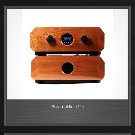
Preamplifier
(11)