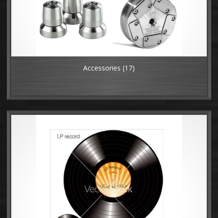
Accessories
(17)