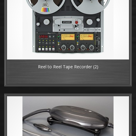
Reel to Reel Tape Recorder
(2)