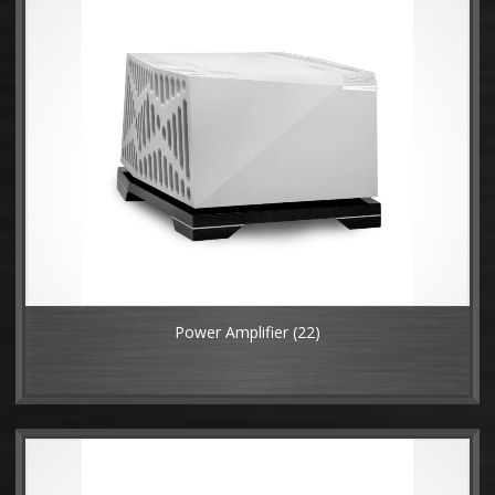
Power Amplifier
(22)