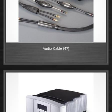
Audio Cable
(47)