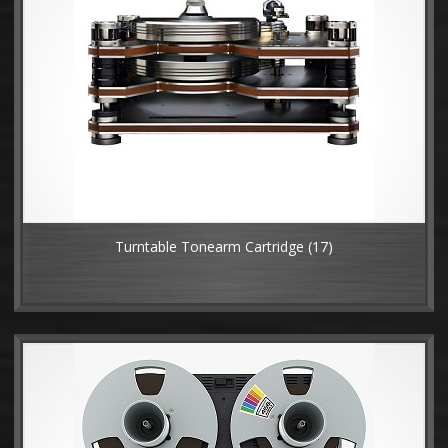
Turntable Tonearm Cartridge
(17)