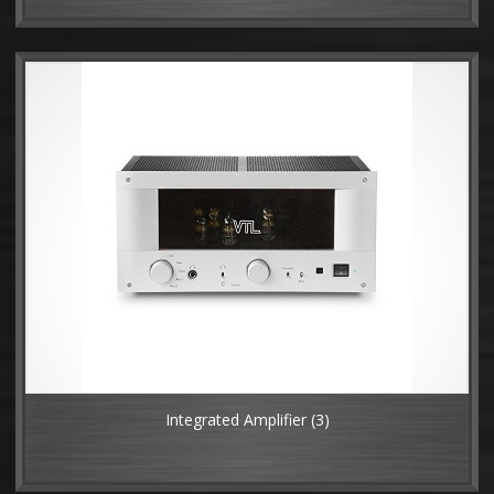
Integrated Amplifier
(3)