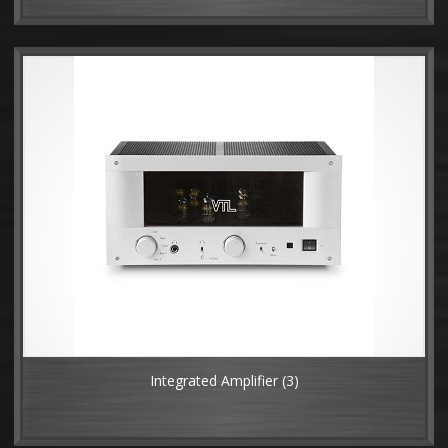
Integrated Amplifier
(3)