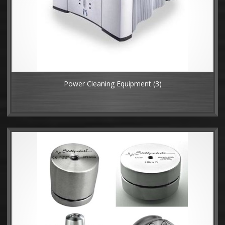
Power Cleaning Equipment
(3)