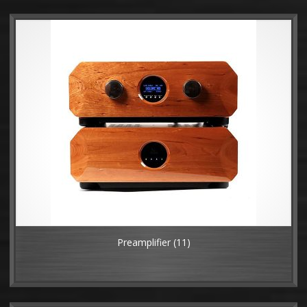
Preamplifier
(11)