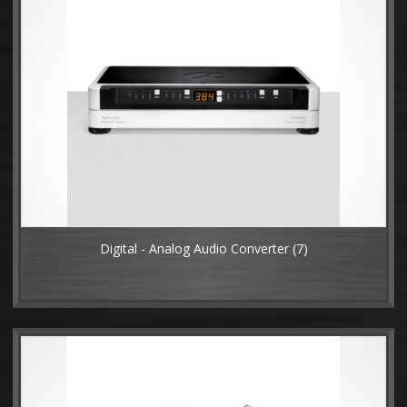
Digital - Analog Audio Converter
(7)