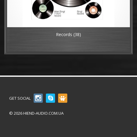
Records
(38)
GET SOCIAL
© 2026 HIEND-AUDIO.COM.UA