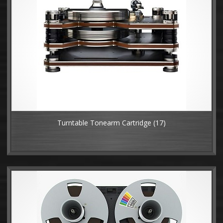
Turntable Tonearm Cartridge
(17)