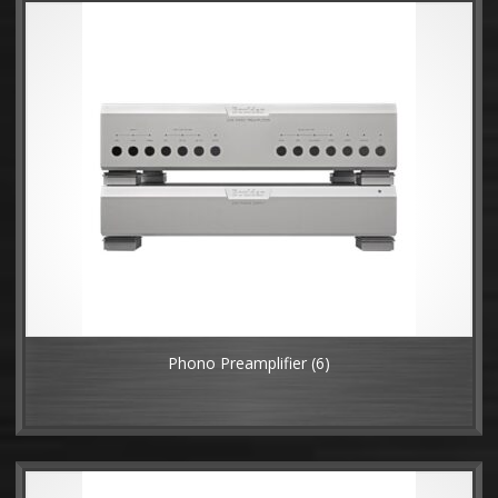
Phono Preamplifier
(6)