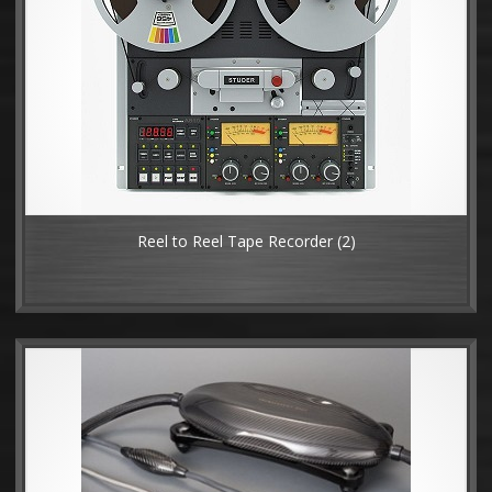
Reel to Reel Tape Recorder
(2)