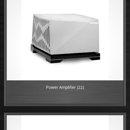
Power Amplifier
(22)