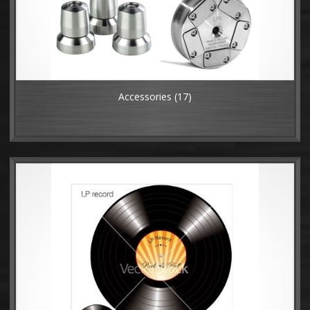
Accessories
(17)