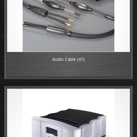
Audio Cable
(47)