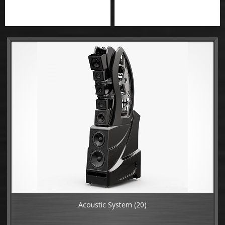
Acoustic System
(20)