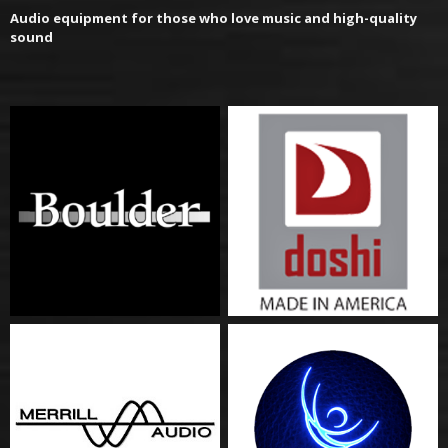
Audio equipment for those who love music and high-quality
sound