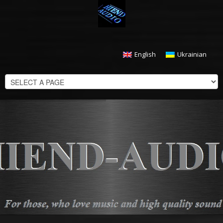
English
Ukrainian
CHECKOUT
$
0.00