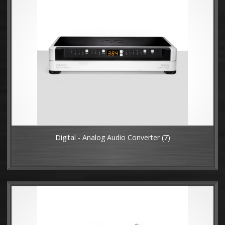
Digital - Analog Audio Converter
(7)