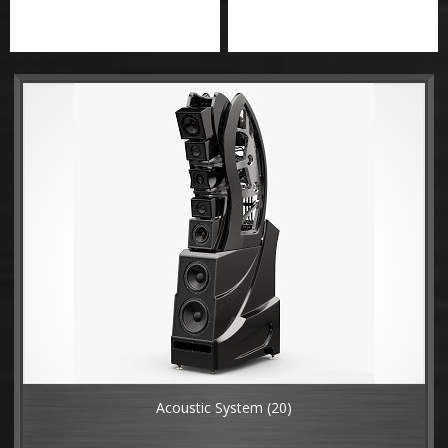
Acoustic System
(20)