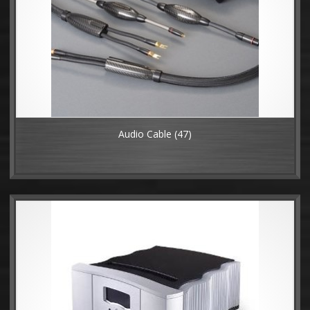
Audio Cable
(47)