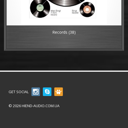
Records
(38)
GET SOCIAL
© 2026 HIEND-AUDIO.COM.UA