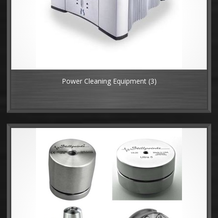
Power Cleaning Equipment
(3)