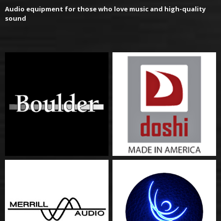
Audio equipment for those who love music and high-quality
sound