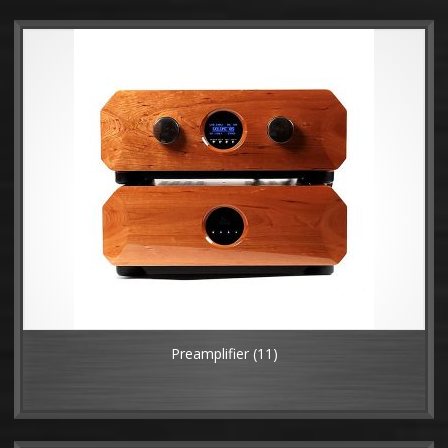
Preamplifier
(11)