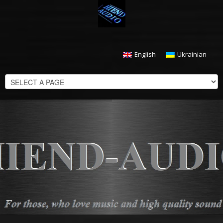
English
Ukrainian
CHECKOUT
$
0.00