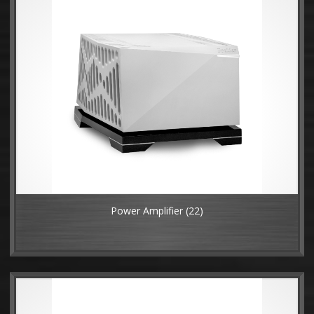
Power Amplifier
(22)