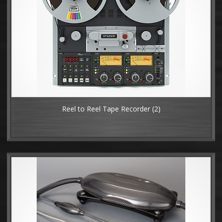
Reel to Reel Tape Recorder
(2)