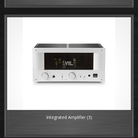
Integrated Amplifier
(3)