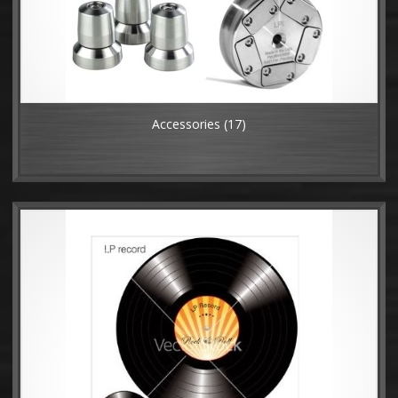
Accessories
(17)