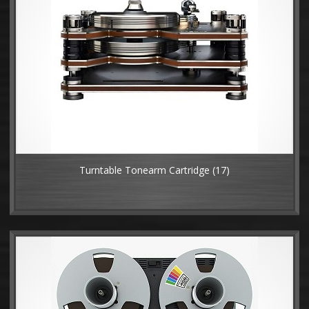
Turntable Tonearm Cartridge
(17)