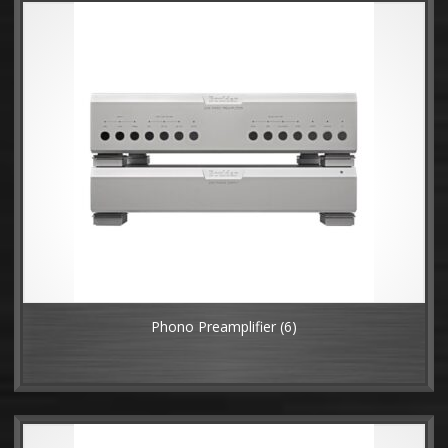
Phono Preamplifier
(6)