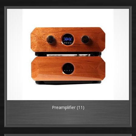
Preamplifier
(11)