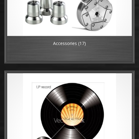
Accessories
(17)