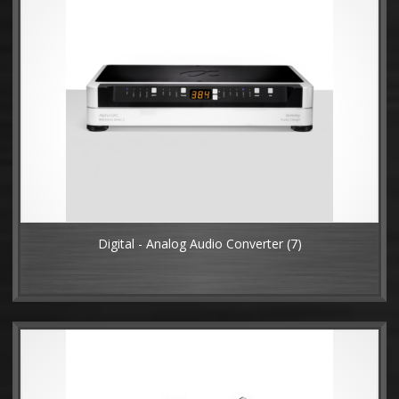
Digital - Analog Audio Converter
(7)