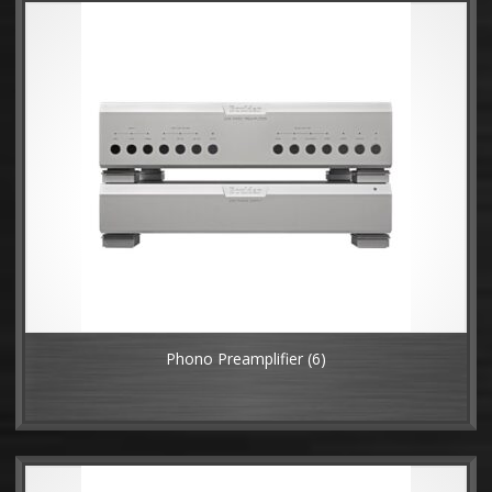
Phono Preamplifier
(6)