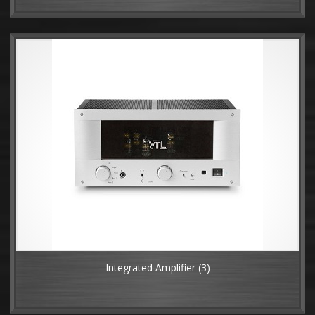
Integrated Amplifier
(3)