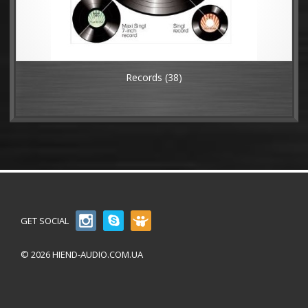
Records
(38)
GET SOCIAL
© 2026 HIEND-AUDIO.COM.UA