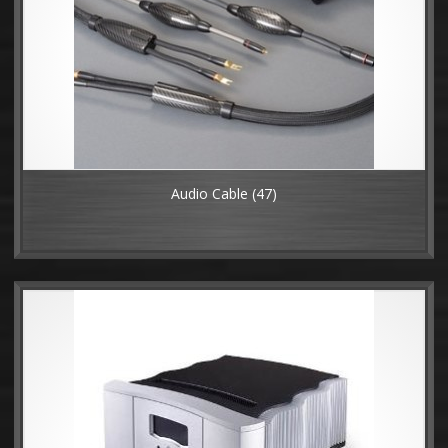
Audio Cable
(47)