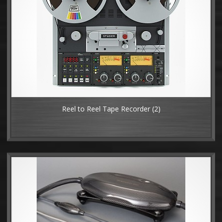
Reel to Reel Tape Recorder
(2)