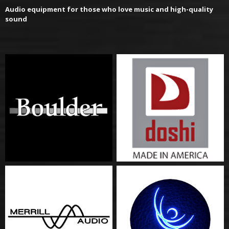
Audio equipment for those who love music and high-quality
sound