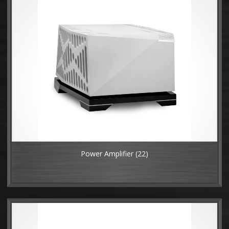
Power Amplifier
(22)