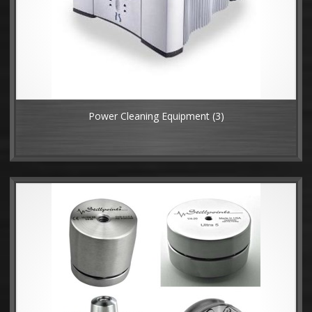
Power Cleaning Equipment
(3)