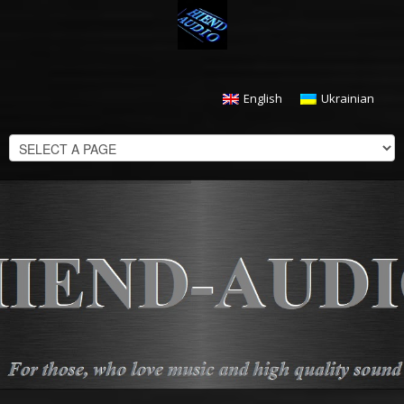
English
Ukrainian
CHECKOUT
$
0.00