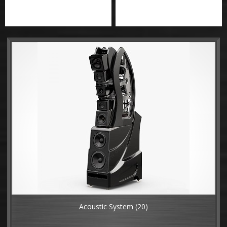
Acoustic System
(20)