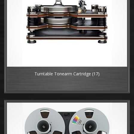
Turntable Tonearm Cartridge
(17)