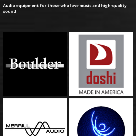
Audio equipment for those who love music and high-quality
sound