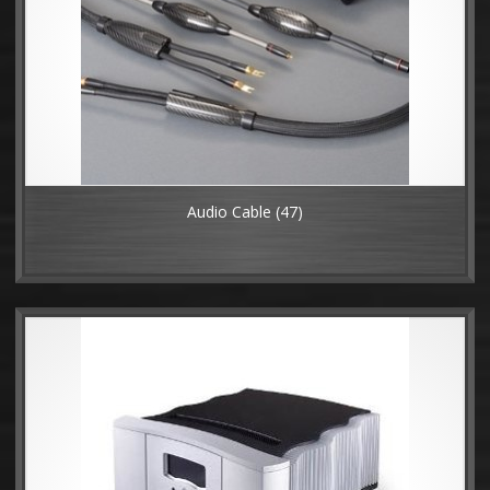
Audio Cable
(47)