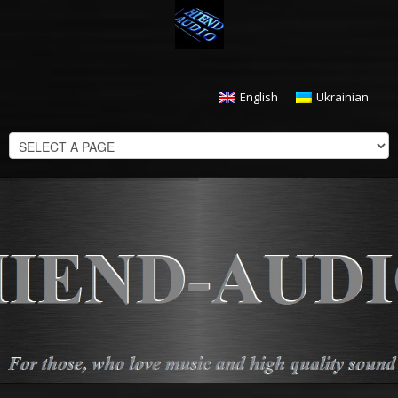
English
Ukrainian
CHECKOUT
$
0.00