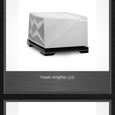
Power Amplifier
(22)