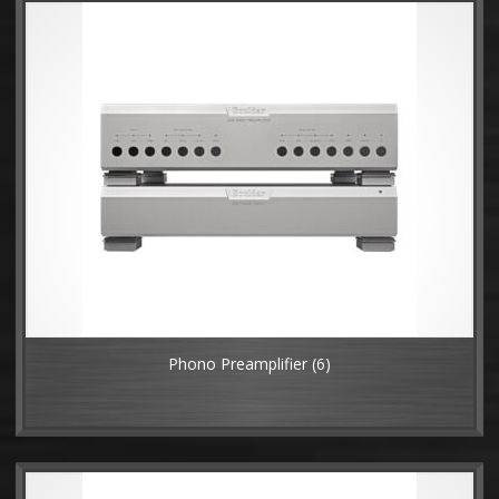
Phono Preamplifier
(6)