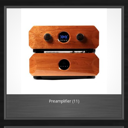
Preamplifier
(11)