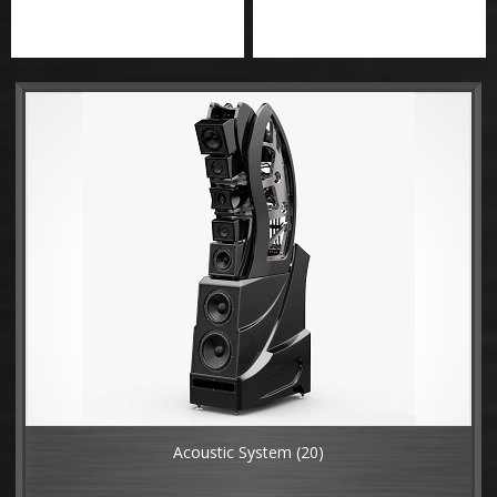
Acoustic System
(20)