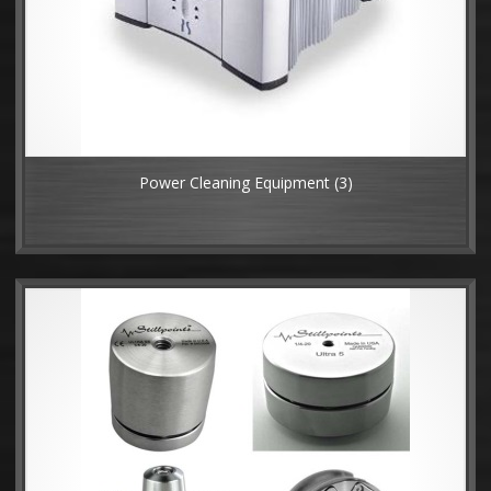
Power Cleaning Equipment
(3)