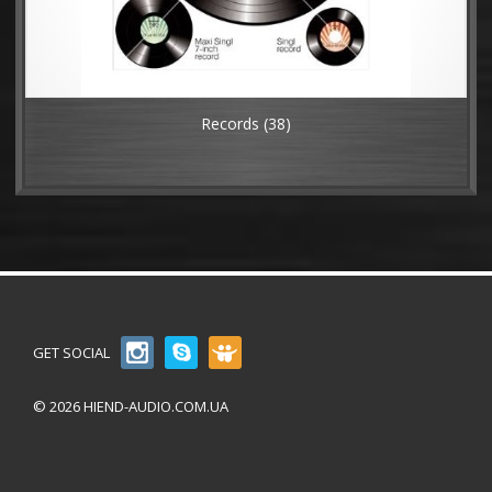
Records
(38)
GET SOCIAL
© 2026 HIEND-AUDIO.COM.UA