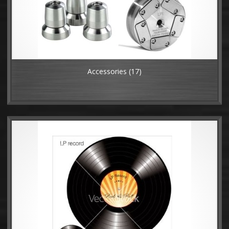
Accessories
(17)