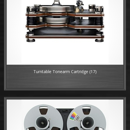
Turntable Tonearm Cartridge
(17)