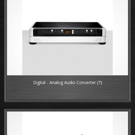
Digital - Analog Audio Converter
(7)