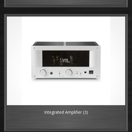
Integrated Amplifier
(3)