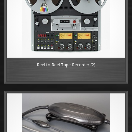
Reel to Reel Tape Recorder
(2)