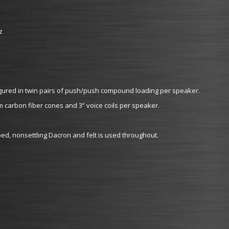
z
figured in twin pairs of push/push compound loading per speaker.
m carbon fiber cones and 3” voice coils per speaker.
mped, nonsettling Dacron and felt is used throughout.