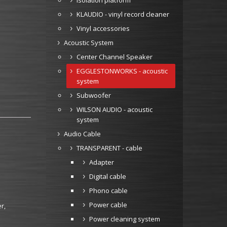
Isolation platform
KLAUDIO - vinyl record cleaner
Vinyl accessories
Acoustic System
Center Channel Speaker
EGGLESTONWORKS - acoustic
system
Subwoofer
WILSON AUDIO - acoustic
system
Audio Cable
TRANSPARENT - cable
Adapter
Digital cable
Phono cable
Power cable
r,
Power cleaning system