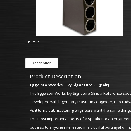
Description
Product Description
EggelstonWorks – Ivy Signature SE (pair)
The EggelstonWorks Ivy Signature SE is a Reference spea
Developed with legendary mastering engineer, Bob Ludwig
As it turns out, mastering engineers want the same things
The most important aspects of a speaker to an engineer a
but also to anyone interested in a truthful portrayal of mu