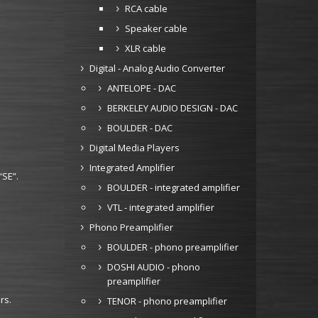
RCA cable
Speaker cable
XLR cable
Digital - Analog Audio Converter
ANTELOPE - DAC
BERKELEY AUDIO DESIGN - DAC
BOULDER - DAC
Digital Media Players
Integrated Amplifier
“SE”.
BOULDER - integrated amplifier
VTL - integrated amplifier
Phono Preamplifier
BOULDER - phono preamplifier
DOSHI AUDIO - phono
preamplifier
rs.
TENOR - phono preamplifier