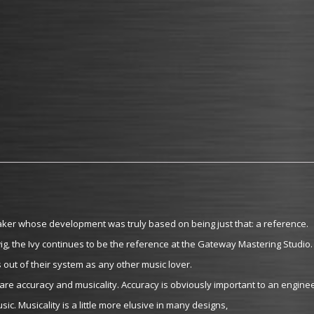
ker whose development was truly based on being just that: a reference.
, the Ivy continues to be the reference at the Gateway Mastering Studio.
 out of their system as any other music lover.
re accuracy and musicality. Accuracy is obviously important to an enginee
sic. Musicality is a little more elusive in many designs,