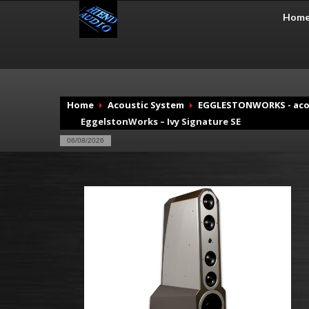
Hom
Home
Acoustic System
EGGLESTONWORKS - aco
EggelstonWorks – Ivy Signature SE
06/08/2026