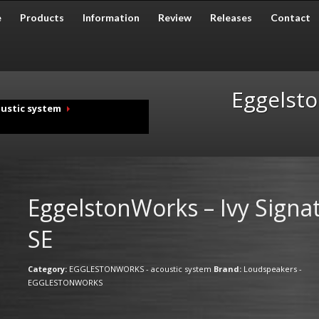
e
Products
Information
Review
Releases
Contact
Eggelsto
ustic system
EggelstonWorks – Ivy Signa
SE
Category:
EGGLESTONWORKS - acoustic system
Brand:
Loudspeakers -
EGGLESTONWORKS