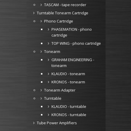
TASCAM - tape recorder
Turntable Tonearm Cartridge
Phono Cartridge
PHASEMATION - phono
cartridge
TOP WING - phono cartridge
Tonearm
GRAHAM ENGINEERING -
tonearm
KLAUDIO - tonearm
KRONOS - tonearm
Tonearm Adapter
Turntable
KLAUDIO - turntable
KRONOS - turntable
Tube Power Amplifiers