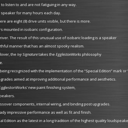
o listen to and are not fatiguing in any way.
heir speaker for many hours each day.
re are eight (8) drive units visible, but there is more.
rs mounted in isobaric configuration.
river. The result of this unusual use of isobaric loading is a speaker
uthful manner that has an almost spooky realism.
lover, the
Ivy Signature
takes the
EgglestonWorks
philosophy
e.
eing recognized with the implementation of the “Special Edition” mark or 
upgrades aimed at improving additional performance and aesthetics.
 EgglestonWorks’ new paint finishing system,
speakers.
sover components, internal wiring, and binding post upgrades.
ady impressive performance as well as fit and finish.
Edition as the latest in a long tradition of the highest quality loudspeake