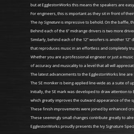
but at EgglestonWorks this means the speakers are easy t
For engineers, this is important as they sit in front of t
The
Ivy Signature
is impressive to behold. On the baffle, the
Behind each of the 6” midrange drivers is two more drive
Similarly, behind each of the 12” woofers is another 12” d
that reproduces music in an effortless and completely tr
Whether you are a professional engineer or just a music 
of accuracy and musicality to a level that all will appreciat
The latest advancements to the EgglestonWorks line are b
The SE moniker is being applied line-wide as a suite of 
Initially, the SE mark was developed to draw attention to
which greatly improves the outward appearance of the 
These finish improvements were joined by enhanced cros
These seemingly small changes contribute greatly to alre
EgglestonWorks proudly presents the Ivy Signature Special 