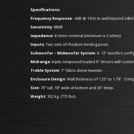
Specifications:
Frequency Response
: -4dB @ 13Hz to well beyond 24kH
Sensitivity
: 88dB
Impedance
: 8 ohms nominal (minimum is 5 ohms).
Inputs
: Two sets of rhodium binding posts.
Subwoofer – Midwoofer System
: 6- 12” woofers con
Midrange
: triple compound loaded 6” drivers with custo
Treble System
: 1” fabric dome tweeter.
Enclosure Design
: Wall thickness of 1.53” to 1.79”. Cri
Size
: 76” tall, 18” wide at bottom and 36” deep.
Weight
: 352 kg. (775 lbs).