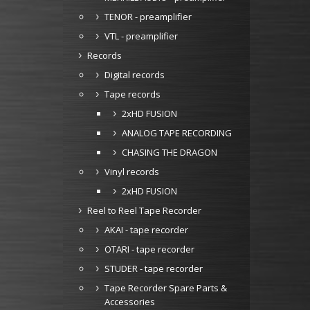
TENOR - preamplifier
VTL - preamplifier
Records
Digital records
Tape records
2xHD FUSION
ANALOG TAPE RECORDING
CHASING THE DRAGON
Vinyl records
2xHD FUSION
Reel to Reel Tape Recorder
AKAI - tape recorder
OTARI - tape recorder
STUDER - tape recorder
Tape Recorder Spare Parts &
Accessories