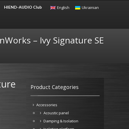
HIEND-AUDIO Club
English
Ukrainian
CHECKOUT
$
0.00
nWorks – Ivy Signature SE
ture
Product Categories
Accessories
Acoustic panel
Damping & Isolation