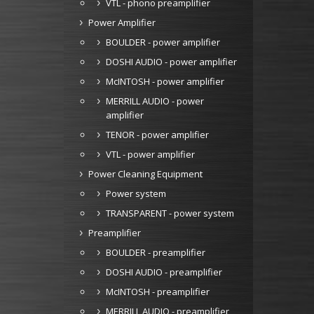
VTL - phono preamplifier
Power Amplifier
BOULDER - power amplifier
DOSHI AUDIO - power amplifier
McINTOSH - power amplifier
MERRILL AUDIO - power
amplifier
TENOR - power amplifier
VTL - power amplifier
Power Cleaning Equipment
Power system
TRANSPARENT - power system
Preamplifier
BOULDER - preamplifier
DOSHI AUDIO - preamplifier
McINTOSH - preamplifier
MERRILL AUDIO - preamplifier