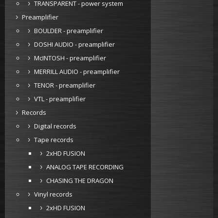
TRANSPARENT - power system
Preamplifier
BOULDER - preamplifier
DOSHI AUDIO - preamplifier
McINTOSH - preamplifier
MERRILL AUDIO - preamplifier
TENOR - preamplifier
VTL - preamplifier
Records
Digital records
Tape records
2xHD FUSION
ANALOG TAPE RECORDING
CHASING THE DRAGON
Vinyl records
2xHD FUSION