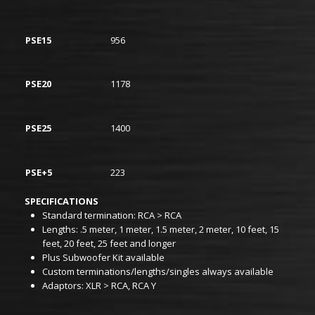
PSE15
956
PSE20
1178
PSE25
1400
PSE+5
223
SPECIFICATIONS
Standard termination: RCA > RCA
Lengths: .5 meter, 1 meter, 1.5 meter, 2 meter, 10 feet, 15
feet, 20 feet, 25 feet and longer
Plus Subwoofer Kit available
Custom terminations/lengths/singles always available
Adaptors: XLR > RCA, RCA Y