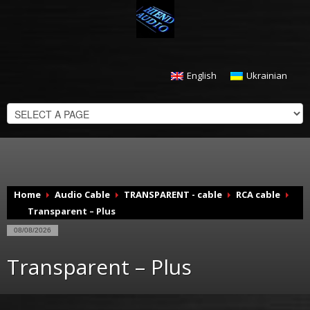
English
Ukrainian
CHECKOUT
$
0.00
Home
Audio Cable
TRANSPARENT - cable
RCA cable
Transparent – Plus
08/08/2026
Transparent – Plus