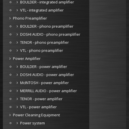
BOULDER - integrated amplifier
VTL - integrated amplifier
Phono Preamplifier
BOULDER - phono preamplifier
DOSHI AUDIO - phono preamplifier
TENOR - phono preamplifier
VTL - phono preamplifier
Power Amplifier
BOULDER - power amplifier
DOSHI AUDIO - power amplifier
McINTOSH - power amplifier
MERRILL AUDIO - power amplifier
TENOR - power amplifier
VTL - power amplifier
Power Cleaning Equipment
Power system