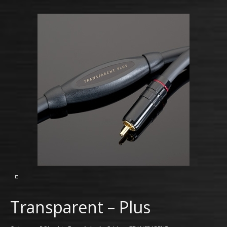
Transparent – Plus