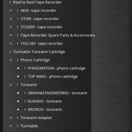
Reel to Reel Tape Recorder
AKAI - tape recorder
OTARI - tape recorder
STUDER - tape recorder
Tape Recorder Spare Parts & Accessories
TASCAM - tape recorder
Turntable Tonearm Cartridge
Phono Cartridge
PHASEMATION - phono cartridge
TOP WING - phono cartridge
Tonearm
GRAHAM ENGINEERING - tonearm
KLAUDIO - tonearm
KRONOS - tonearm
Tonearm Adapter
Turntable