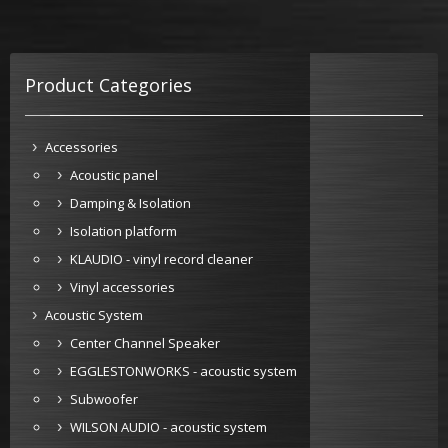
Product Categories
Accessories
Acoustic panel
Damping & Isolation
Isolation platform
KLAUDIO - vinyl record cleaner
Vinyl accessories
Acoustic System
Center Channel Speaker
EGGLESTONWORKS - acoustic system
Subwoofer
WILSON AUDIO - acoustic system