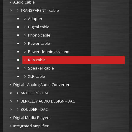
Audio Cable
TRANSPARENT - cable
Adapter
Digital cable
Phono cable
Power cable
Power cleaning system
RCA cable
Speaker cable
XLR cable
Digital - Analog Audio Converter
ANTELOPE - DAC
BERKELEY AUDIO DESIGN - DAC
BOULDER - DAC
Digital Media Players
Integrated Amplifier