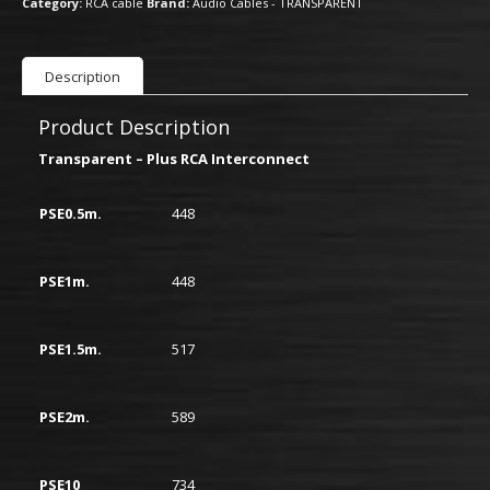
Category:
RCA cable
Brand:
Audio Cables - TRANSPARENT
Description
Product Description
Transparent – Plus RCA Interconnect
PSE0.5m.
448
PSE1m.
448
PSE1.5m.
517
PSE2m.
589
PSE10
734