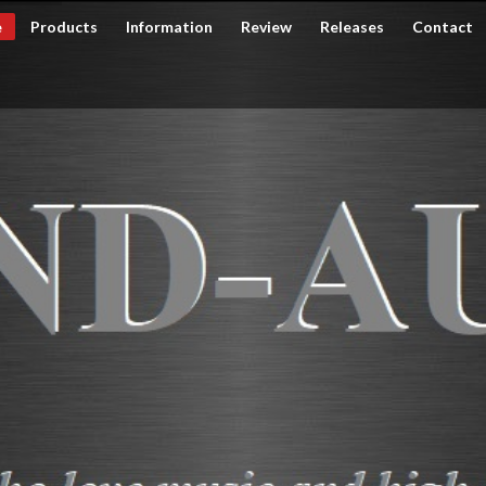
e
Products
Information
Review
Releases
Contact