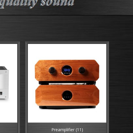
)
Preamplifier
(11)