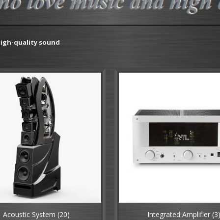
igh-quality sound
Acoustic System
(20)
Integrated Amplifier
(3