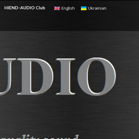
HIEND-AUDIO Club
English
Ukrainian
CHECKOUT
$
0.00