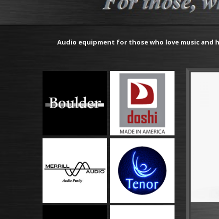
Audio equipment for those who love music and h