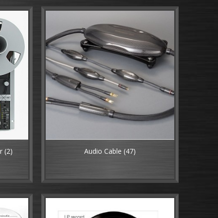
er
(2)
Audio Cable
(47)