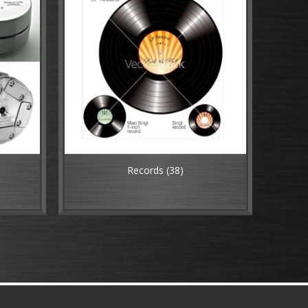
Records
(38)