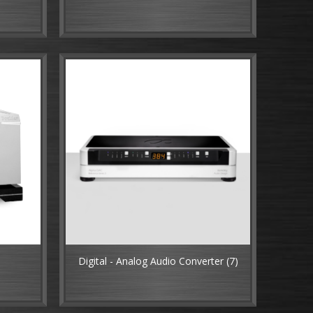
Digital - Analog Audio Converter
(7)