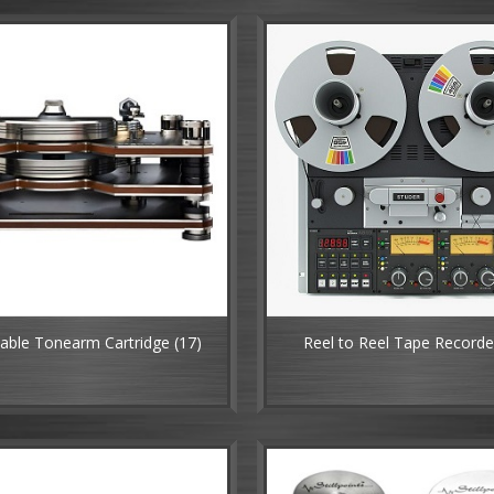
table Tonearm Cartridge
(17)
Reel to Reel Tape Record