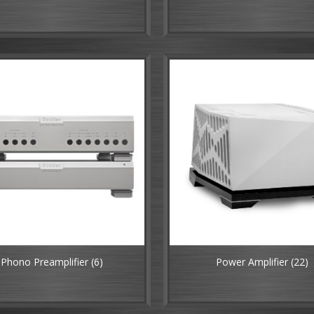
Phono Preamplifier
(6)
Power Amplifier
(22)