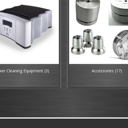
er Cleaning Equipment
(3)
Accessories
(17)