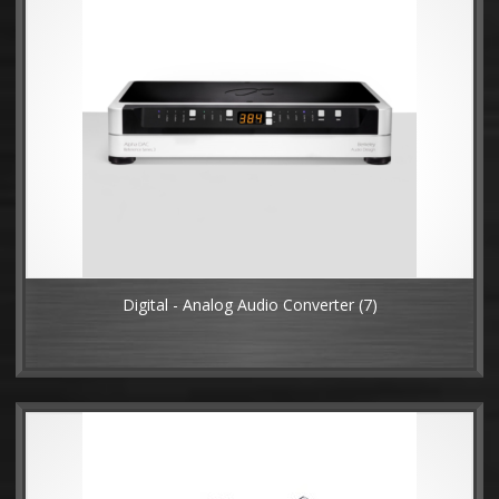
Digital - Analog Audio Converter
(7)