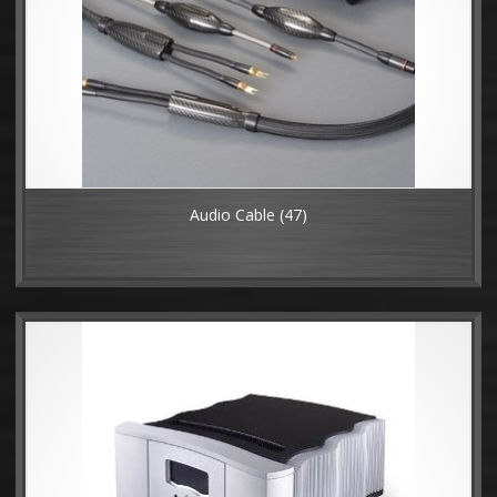
Audio Cable
(47)