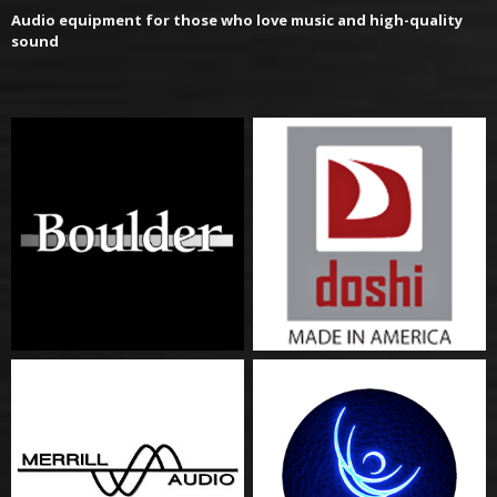
Audio equipment for those who love music and high-quality
sound