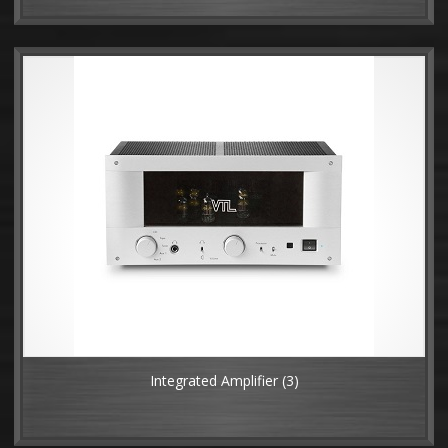
Integrated Amplifier
(3)