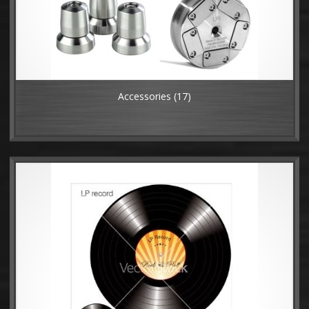
Accessories
(17)