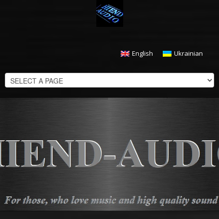
English
Ukrainian
CHECKOUT
$
0.00