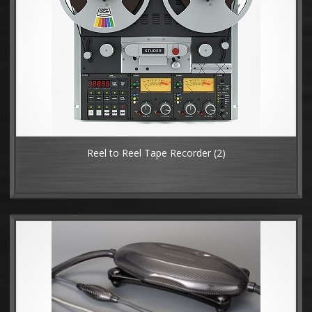
Reel to Reel Tape Recorder
(2)