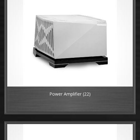
Power Amplifier
(22)