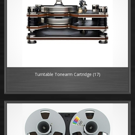
Turntable Tonearm Cartridge
(17)