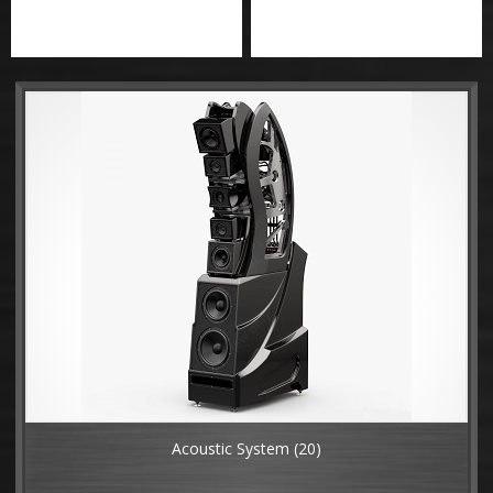
Acoustic System
(20)