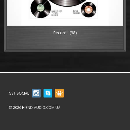
Records
(38)
GET SOCIAL
© 2026 HIEND-AUDIO.COM.UA