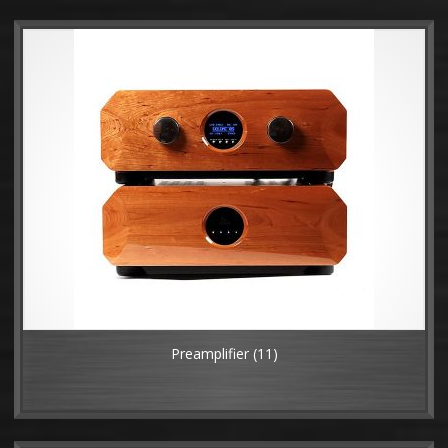
Preamplifier
(11)