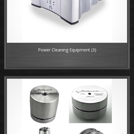
Power Cleaning Equipment
(3)