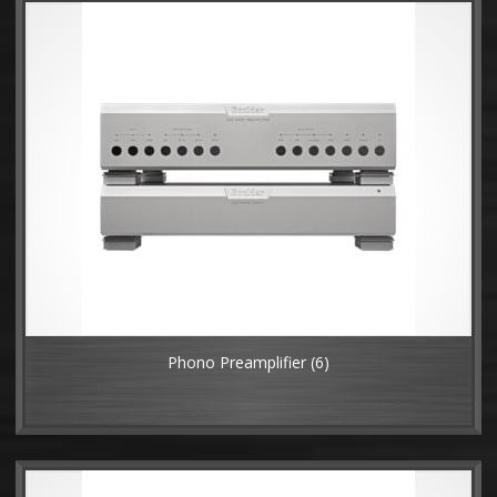
Phono Preamplifier
(6)