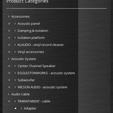
Product Categories
Accessories
Acoustic panel
Damping & Isolation
Isolation platform
KLAUDIO - vinyl record cleaner
Vinyl accessories
Acoustic System
Center Channel Speaker
EGGLESTONWORKS - acoustic system
Subwoofer
WILSON AUDIO - acoustic system
Audio Cable
TRANSPARENT - cable
Adapter