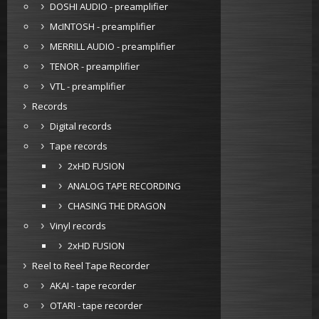
DOSHI AUDIO - preamplifier
McINTOSH - preamplifier
MERRILL AUDIO - preamplifier
TENOR - preamplifier
VTL - preamplifier
Records
Digital records
Tape records
2xHD FUSION
ANALOG TAPE RECORDING
CHASING THE DRAGON
Vinyl records
2xHD FUSION
Reel to Reel Tape Recorder
AKAI - tape recorder
OTARI - tape recorder