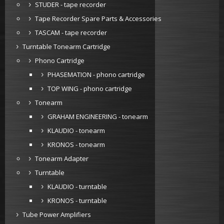
STUDER - tape recorder
Tape Recorder Spare Parts & Accessories
TASCAM - tape recorder
Turntable Tonearm Cartridge
Phono Cartridge
PHASEMATION - phono cartridge
TOP WING - phono cartridge
Tonearm
GRAHAM ENGINEERING - tonearm
KLAUDIO - tonearm
KRONOS - tonearm
Tonearm Adapter
Turntable
KLAUDIO - turntable
KRONOS - turntable
Tube Power Amplifiers