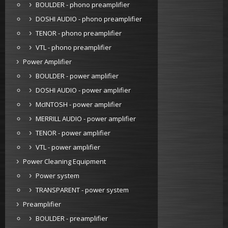
BOULDER - phono preamplifier
DOSHI AUDIO - phono preamplifier
TENOR - phono preamplifier
VTL - phono preamplifier
Power Amplifier
BOULDER - power amplifier
DOSHI AUDIO - power amplifier
McINTOSH - power amplifier
MERRILL AUDIO - power amplifier
TENOR - power amplifier
VTL - power amplifier
Power Cleaning Equipment
Power system
TRANSPARENT - power system
Preamplifier
BOULDER - preamplifier