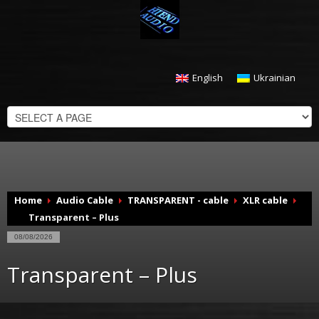
English
Ukrainian
CHECKOUT
$
0.00
Home
Audio Cable
TRANSPARENT - cable
XLR cable
Transparent – Plus
08/08/2026
Transparent – Plus