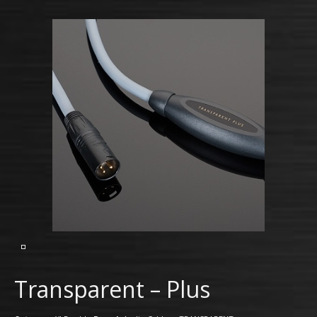
Transparent – Plus