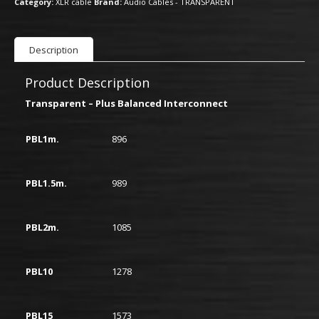
Category:
XLR cable
Brand:
Audio Cables - TRANSPARENT
Description
Product Description
Transparent – Plus Balanced Interconnect
PBL1m.
896
PBL1.5m.
989
PBL2m.
1085
PBL10
1278
PBL15
1573