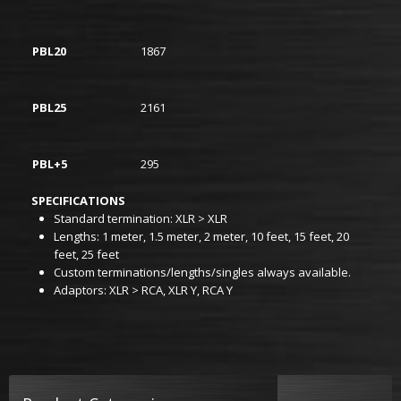
PBL20
1867
PBL25
2161
PBL+5
295
SPECIFICATIONS
Standard termination: XLR > XLR
Lengths: 1 meter, 1.5 meter, 2 meter, 10 feet, 15 feet, 20
feet, 25 feet
Custom terminations/lengths/singles always available.
Adaptors: XLR > RCA, XLR Y, RCA Y