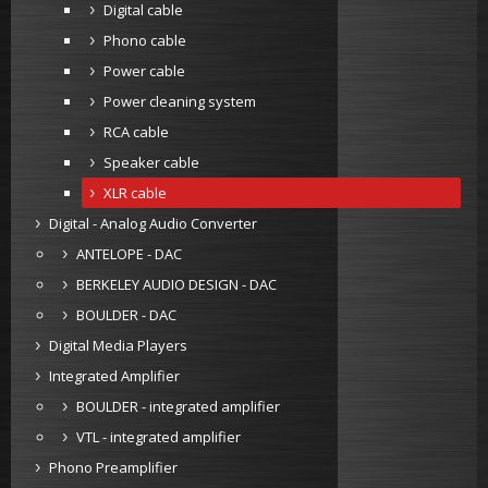
Digital cable
Phono cable
Power cable
Power cleaning system
RCA cable
Speaker cable
XLR cable
Digital - Analog Audio Converter
ANTELOPE - DAC
BERKELEY AUDIO DESIGN - DAC
BOULDER - DAC
Digital Media Players
Integrated Amplifier
BOULDER - integrated amplifier
VTL - integrated amplifier
Phono Preamplifier