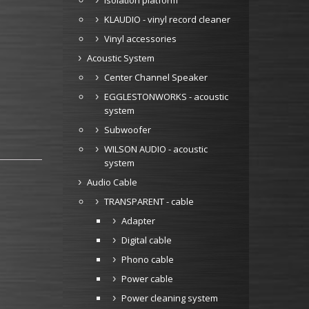
Isolation platform
KLAUDIO - vinyl record cleaner
Vinyl accessories
Acoustic System
Center Channel Speaker
EGGLESTONWORKS - acoustic
system
Subwoofer
WILSON AUDIO - acoustic
system
Audio Cable
TRANSPARENT - cable
Adapter
Digital cable
Phono cable
Power cable
Power cleaning system