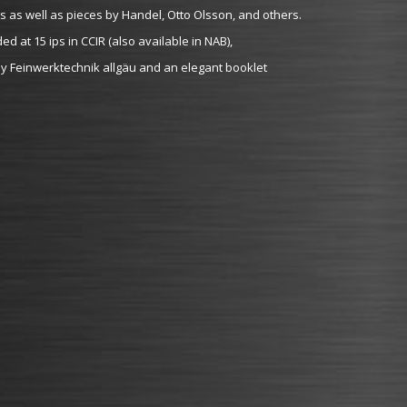
as well as pieces by Handel, Otto Olsson, and others.
 at 15 ips in CCIR (also available in NAB),
 Feinwerktechnik allgäu and an elegant booklet