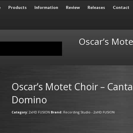
e
Products
Information
Review
Releases
Contact
Oscar’s Mote
Oscar’s Motet Choir – Canta
Domino
Category:
2xHD FUSION
Brand:
Recording Studio - 2xHD FUSION