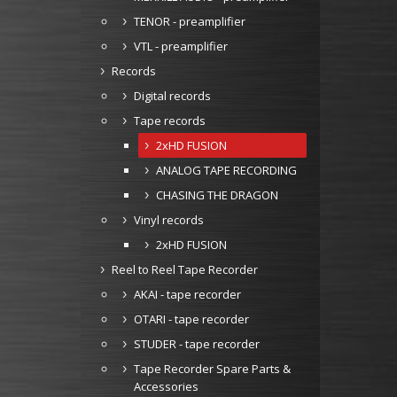
TENOR - preamplifier
VTL - preamplifier
Records
Digital records
Tape records
2xHD FUSION
ANALOG TAPE RECORDING
CHASING THE DRAGON
Vinyl records
2xHD FUSION
Reel to Reel Tape Recorder
AKAI - tape recorder
OTARI - tape recorder
STUDER - tape recorder
Tape Recorder Spare Parts &
Accessories