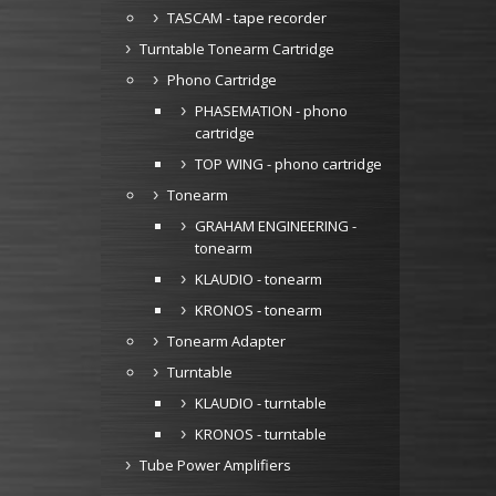
TASCAM - tape recorder
Turntable Tonearm Cartridge
Phono Cartridge
PHASEMATION - phono
cartridge
TOP WING - phono cartridge
Tonearm
GRAHAM ENGINEERING -
tonearm
KLAUDIO - tonearm
KRONOS - tonearm
Tonearm Adapter
Turntable
KLAUDIO - turntable
KRONOS - turntable
Tube Power Amplifiers