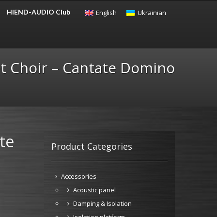
HIEND-AUDIO Club
English
Ukrainian
CHECKOUT
$
0.00
t Choir – Cantate Domino
te
Product Categories
Accessories
Acoustic panel
Damping & Isolation