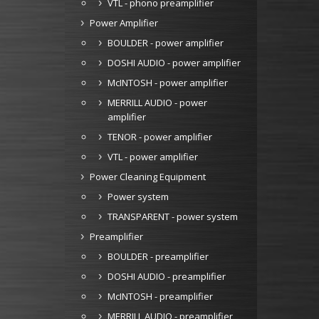
VTL - phono preamplifier
Power Amplifier
BOULDER - power amplifier
DOSHI AUDIO - power amplifier
McINTOSH - power amplifier
MERRILL AUDIO - power
amplifier
TENOR - power amplifier
VTL - power amplifier
Power Cleaning Equipment
Power system
TRANSPARENT - power system
Preamplifier
BOULDER - preamplifier
DOSHI AUDIO - preamplifier
McINTOSH - preamplifier
MERRILL AUDIO - preamplifier