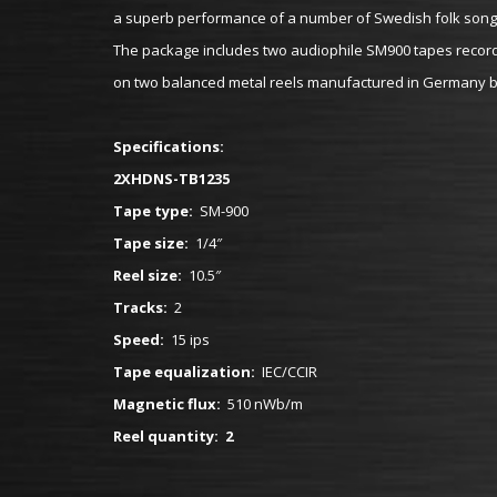
a superb performance of a number of Swedish folk songs 
The package includes two audiophile SM900 tapes recorded
on two balanced metal reels manufactured in Germany by
Specifications:
2XHDNS-TB1235
Tape type:
SM-900
Tape size:
1/4″
Reel size:
10.5″
Tracks:
2
Speed:
15 ips
Tape equalization:
IEC/CCIR
Magnetic flux:
510 nWb/m
Reel quantity: 2