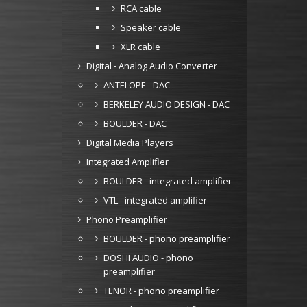
RCA cable
Speaker cable
XLR cable
Digital - Analog Audio Converter
ANTELOPE - DAC
BERKELEY AUDIO DESIGN - DAC
BOULDER - DAC
Digital Media Players
Integrated Amplifier
BOULDER - integrated amplifier
VTL - integrated amplifier
Phono Preamplifier
BOULDER - phono preamplifier
DOSHI AUDIO - phono
preamplifier
TENOR - phono preamplifier