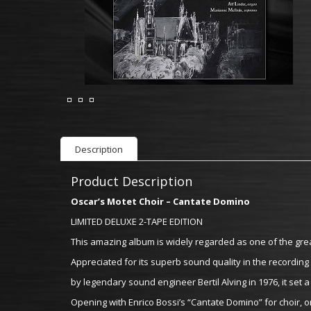
Description
Product Description
Oscar’s Motet Choir – Cantate Domino
LIMITED DELUXE 2-TAPE EDITION
This amazing album is widely regarded as one of the gre
Appreciated for its superb sound quality in the recording
by legendary sound engineer Bertil Alving in 1976, it se
Opening with Enrico Bossi’s “Cantate Domino” for choir, 