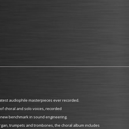
atest audiophile masterpieces ever recorded.
 of choral and solo voices, recorded
t a new benchmark in sound engineering.
organ, trumpets and trombones, the choral album includes