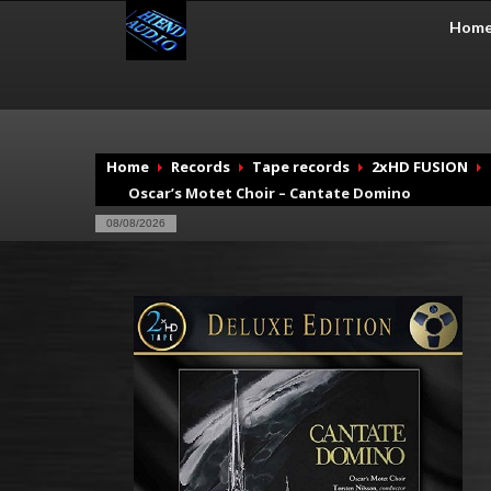
Hom
Home
Records
Tape records
2xHD FUSION
Oscar’s Motet Choir – Cantate Domino
08/08/2026