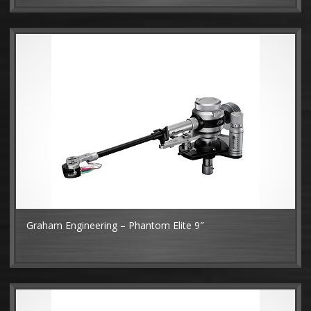
Graham Engineering – Phantom Elite 9″
MO