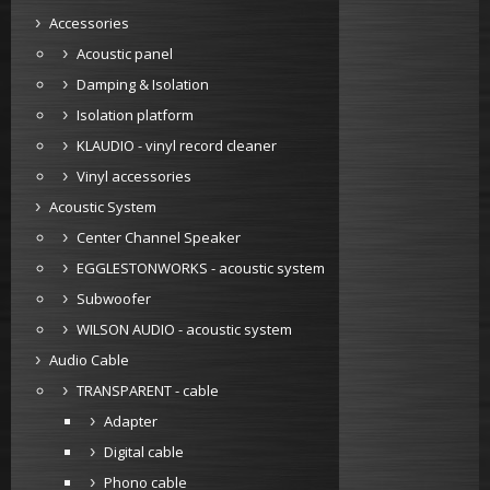
Accessories
Acoustic panel
Damping & Isolation
Isolation platform
KLAUDIO - vinyl record cleaner
Vinyl accessories
Acoustic System
Center Channel Speaker
EGGLESTONWORKS - acoustic system
Subwoofer
WILSON AUDIO - acoustic system
Audio Cable
TRANSPARENT - cable
Adapter
Digital cable
Phono cable