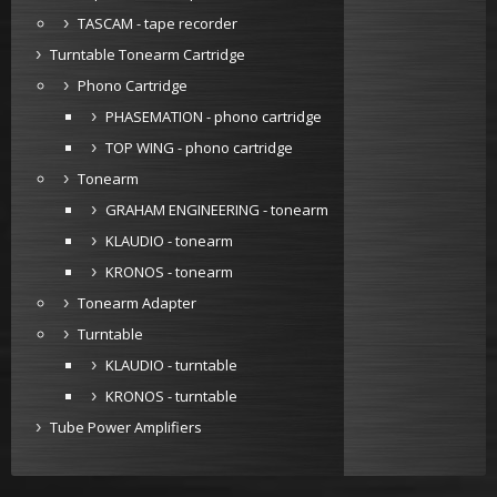
TASCAM - tape recorder
Turntable Tonearm Cartridge
Phono Cartridge
PHASEMATION - phono cartridge
TOP WING - phono cartridge
Tonearm
GRAHAM ENGINEERING - tonearm
KLAUDIO - tonearm
KRONOS - tonearm
Tonearm Adapter
Turntable
KLAUDIO - turntable
KRONOS - turntable
Tube Power Amplifiers