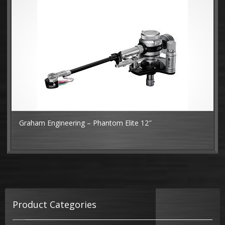
Graham Engineering – Phantom Elite 12″
MO
Product Categories