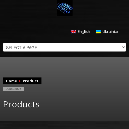
English
Ukrainian
CHECKOUT
$
0.00
Home
Product
09/08/2026
Products