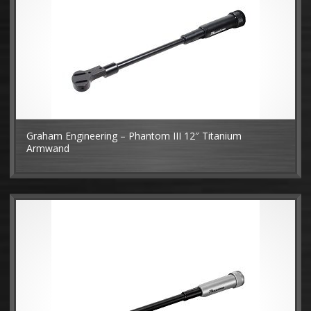
Graham Engineering – Phantom III 12″ Titanium
Armwand
MO