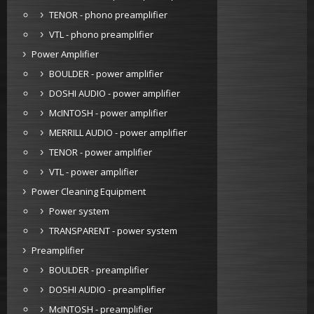
TENOR - phono preamplifier
VTL - phono preamplifier
Power Amplifier
BOULDER - power amplifier
DOSHI AUDIO - power amplifier
McINTOSH - power amplifier
MERRILL AUDIO - power amplifier
TENOR - power amplifier
VTL - power amplifier
Power Cleaning Equipment
Power system
TRANSPARENT - power system
Preamplifier
BOULDER - preamplifier
DOSHI AUDIO - preamplifier
McINTOSH - preamplifier