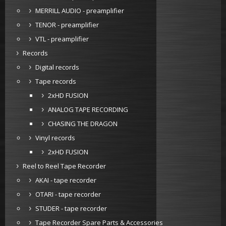
MERRILL AUDIO - preamplifier
TENOR - preamplifier
VTL - preamplifier
Records
Digital records
Tape records
2xHD FUSION
ANALOG TAPE RECORDING
CHASING THE DRAGON
Vinyl records
2xHD FUSION
Reel to Reel Tape Recorder
AKAI - tape recorder
OTARI - tape recorder
STUDER - tape recorder
Tape Recorder Spare Parts & Accessories