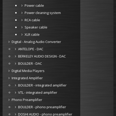
Power cable
Power cleaning system
RCA cable
Speaker cable
XLR cable
Digital - Analog Audio Converter
ANTELOPE - DAC
BERKELEY AUDIO DESIGN - DAC
BOULDER - DAC
Digital Media Players
Integrated Amplifier
BOULDER - integrated amplifier
VTL - integrated amplifier
Phono Preamplifier
BOULDER - phono preamplifier
DOSHI AUDIO - phono preamplifier