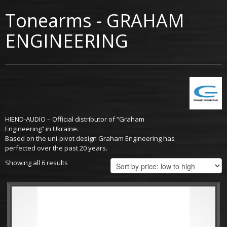
Tonearms - GRAHAM
ENGINEERING
HIEND-AUDIO – Official distributor of “Graham
Engineering” in Ukraine.
Based on the uni-pivot design Graham Engineering has
perfected over the past 20 years.
Showing all 6 results