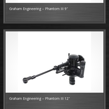
Graham Engineering – Phantom III 9″
MO
Graham Engineering – Phantom III 12″
MO