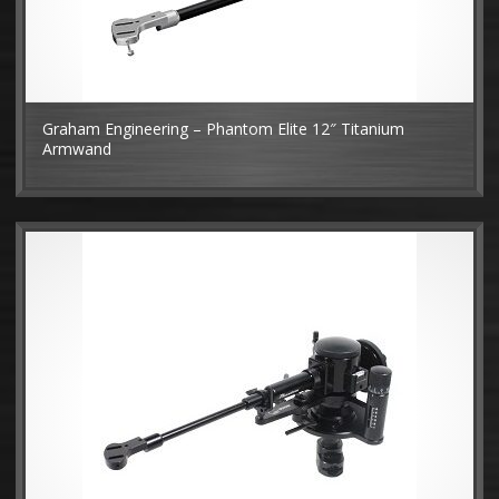
Graham Engineering – Phantom Elite 12″ Titanium
Armwand
MO